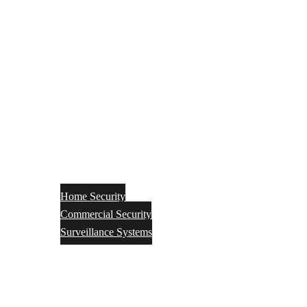
Home Security
Commercial Security
Surveillance Systems
Networking