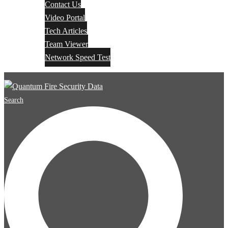
Contact Us
Video Portal
Tech Articles
Team Viewer
Network Speed Test
Search