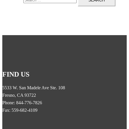
FIND US
5533 W. San Madele Ave Ste. 108
Fresno, CA 93722
Phone: 844-776-7826
Fax: 559-682-4109