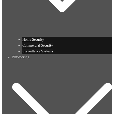
Home Security
Commercial Security
Surveillance Systems
Networking