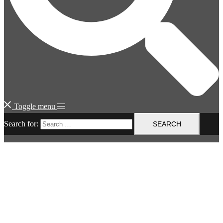
Toggle menu
Search for: