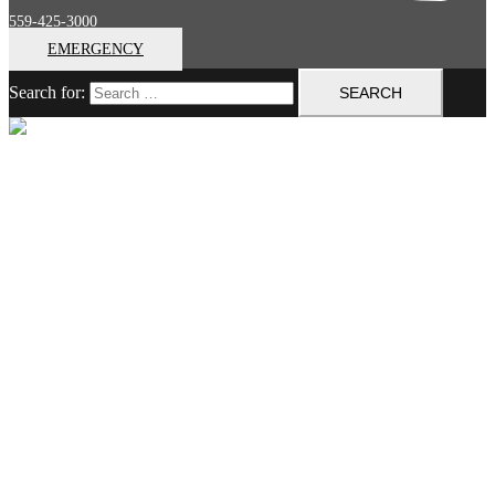
559-425-3000
EMERGENCY
Search for:
Close menu
Home