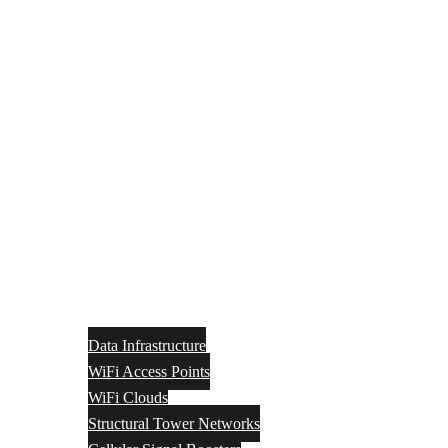
Data Infrastructure
WiFi Access Points
WiFi Clouds
Structural Tower Networks