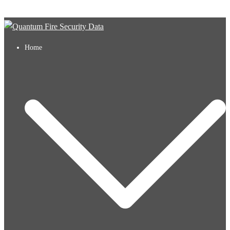
Skip to content
Home