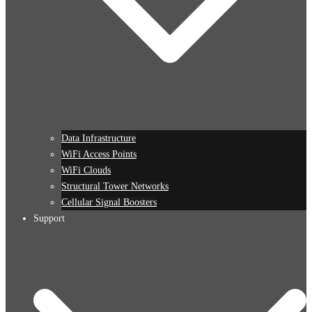
Data Infrastructure
WiFi Access Points
WiFi Clouds
Structural Tower Networks
Cellular Signal Boosters
Support