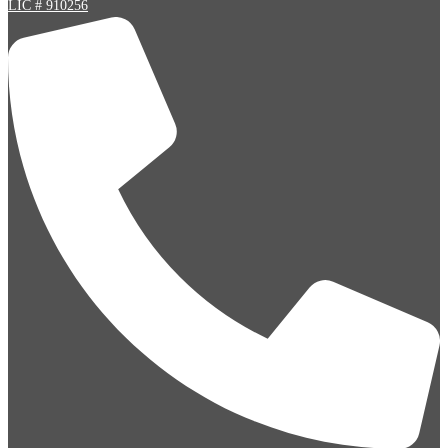
LIC # 910256