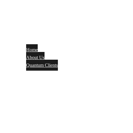
Home
About Us
Quantum Clients
Fire Alarm
Electrical
Security Systems