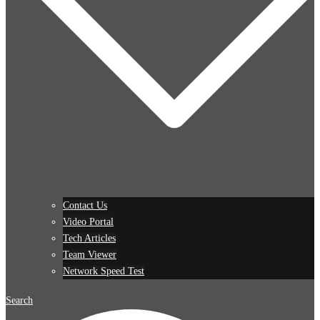
Contact Us
Video Portal
Tech Articles
Team Viewer
Network Speed Test
Search