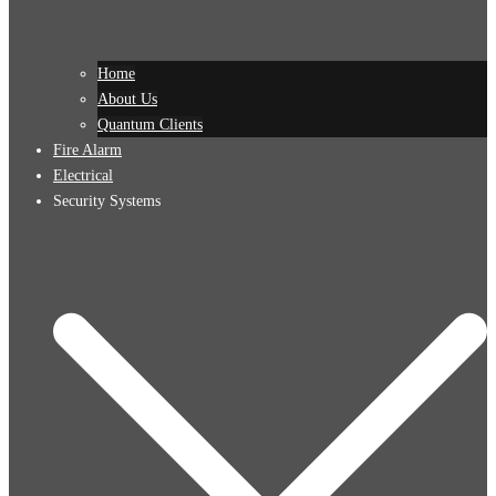
Home
About Us
Quantum Clients
Fire Alarm
Electrical
Security Systems