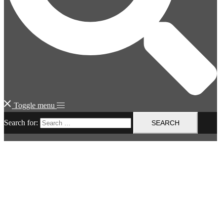
Toggle menu
Search for: