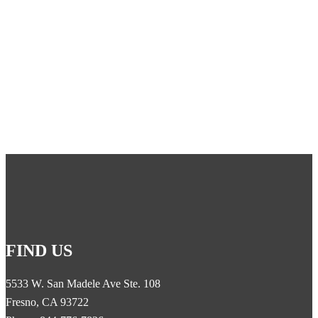
cable to an amplifier inside the building, where the signal is then
retransmitted by an indoor antenna throughout the building.
Give us a call at 1-844-776-7826 for a quote today!
FIND US
5533 W. San Madele Ave Ste. 108
Fresno, CA 93722