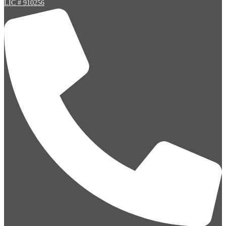
LIC # 910256