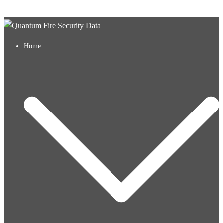
Skip to content
Home