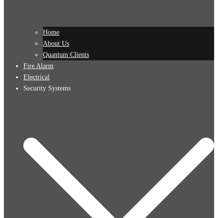
Home
About Us
Quantum Clients
Fire Alarm
Electrical
Security Systems