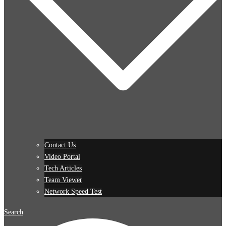
Contact Us
Video Portal
Tech Articles
Team Viewer
Network Speed Test
Search