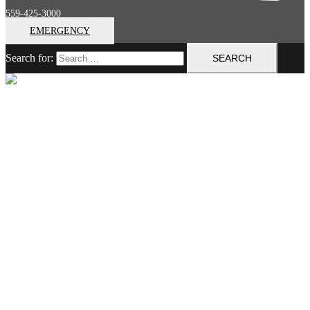
559-425-3000
EMERGENCY
Search for:
Close menu
Home