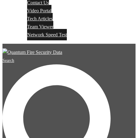
Contact Us
Video Portal
Tech Articles
Team Viewer
Network Speed Test
Search