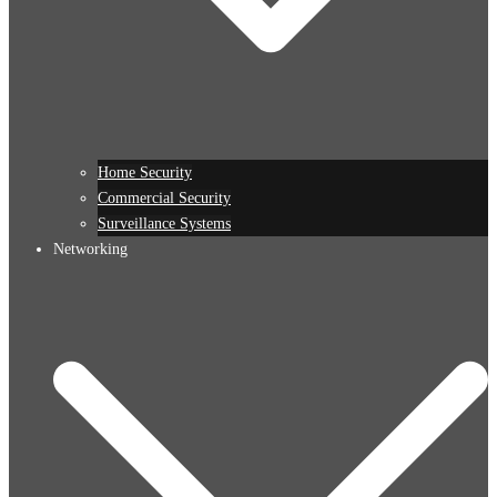
Home Security
Commercial Security
Surveillance Systems
Networking