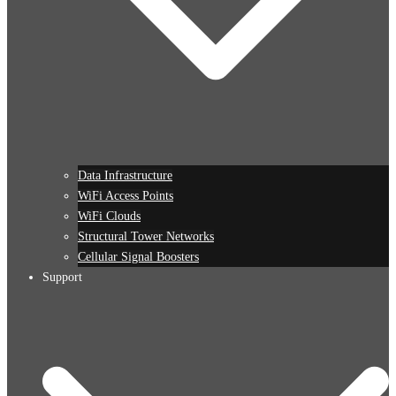
Data Infrastructure
WiFi Access Points
WiFi Clouds
Structural Tower Networks
Cellular Signal Boosters
Support