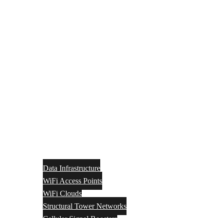
Data Infrastructure
WiFi Access Points
WiFi Clouds
Structural Tower Networks