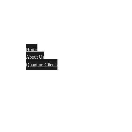
Home
About Us
Quantum Clients
Fire Alarm
Electrical
Security Systems