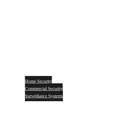
Home Security
Commercial Security
Surveillance Systems
Networking