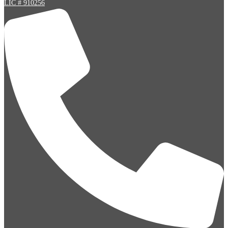
LIC # 910256