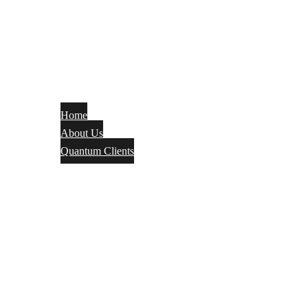
Home
About Us
Quantum Clients
Fire Alarm
Electrical
Security Systems