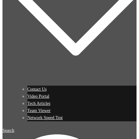
Contact Us
Video Portal
Tech Articles
Team Viewer
Network Speed Test
Search