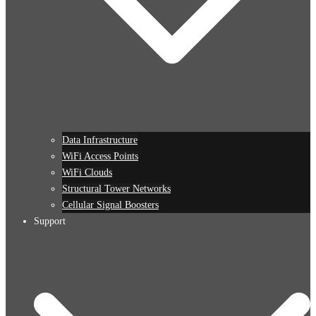
Data Infrastructure
WiFi Access Points
WiFi Clouds
Structural Tower Networks
Cellular Signal Boosters
Support