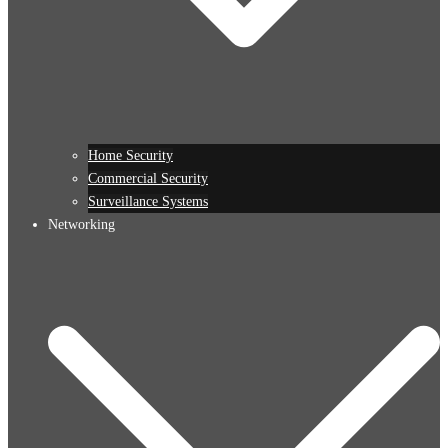
Home Security
Commercial Security
Surveillance Systems
Networking