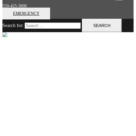
559-425-3000
EMERGENCY
Search for:
Close menu
Home