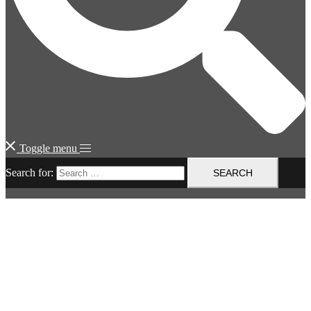
Toggle menu
Search for: