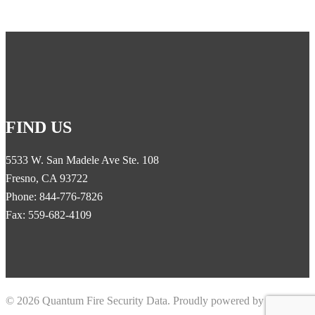
FIND US
5533 W. San Madele Ave Ste. 108
Fresno, CA 93722
Phone: 844-776-7826
Fax: 559-682-4109
© 2026 Quantum Fire Security Data. Proudly powered by