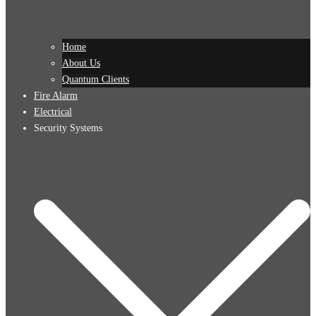
Home
About Us
Quantum Clients
Fire Alarm
Electrical
Security Systems