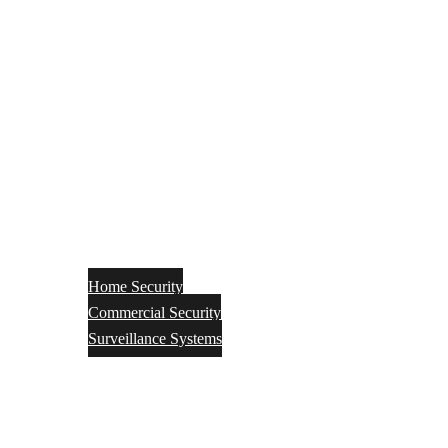
Home Security
Commercial Security
Surveillance Systems
Networking