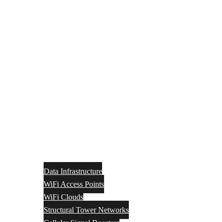
Data Infrastructure
WiFi Access Points
WiFi Clouds
Structural Tower Networks