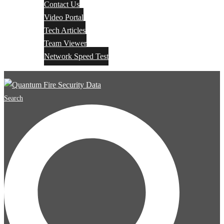
Contact Us
Video Portal
Tech Articles
Team Viewer
Network Speed Test
Search