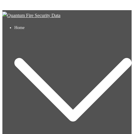
Skip to content
Home