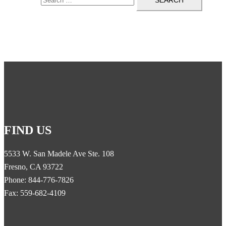
FIND US
5533 W. San Madele Ave Ste. 108
Fresno, CA 93722
Phone: 844-776-7826
Fax: 559-682-4109