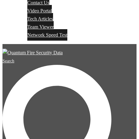
Contact Us
Video Portal
Tech Articles
Team Viewer
Network Speed Test
Search