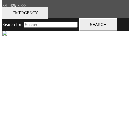
559-425-3000
EMERGENCY
Search for:
Close menu
Home