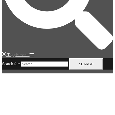
Toggle menu
Search for: