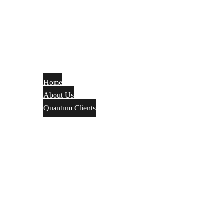
Home
About Us
Quantum Clients
Fire Alarm
Electrical
Security Systems