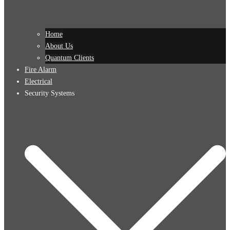
Home
About Us
Quantum Clients
Fire Alarm
Electrical
Security Systems