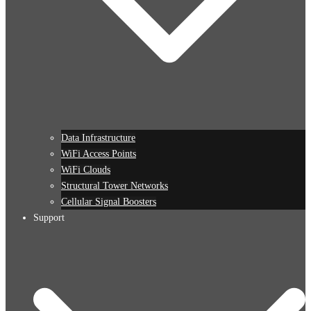
Data Infrastructure
WiFi Access Points
WiFi Clouds
Structural Tower Networks
Cellular Signal Boosters
Support