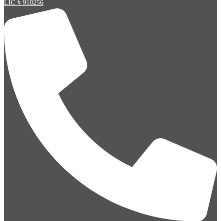
LIC # 910256