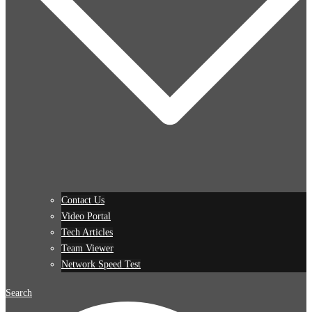
Contact Us
Video Portal
Tech Articles
Team Viewer
Network Speed Test
Search