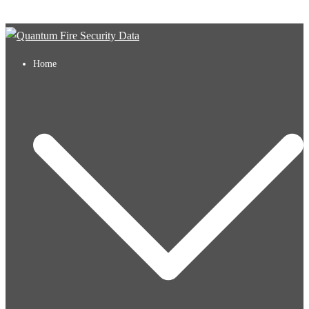
Skip to content
Home