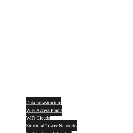
Data Infrastructure
WiFi Access Points
WiFi Clouds
Structural Tower Networks