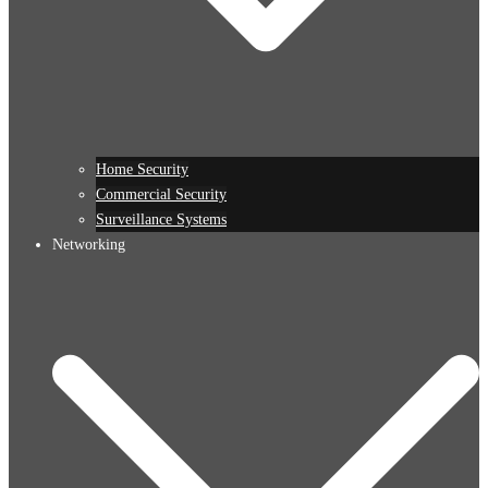
Home Security
Commercial Security
Surveillance Systems
Networking