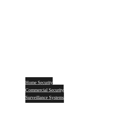
Home Security
Commercial Security
Surveillance Systems
Networking