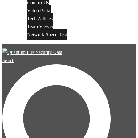
Contact Us
Video Portal
Tech Articles
Team Viewer
Network Speed Test
Search