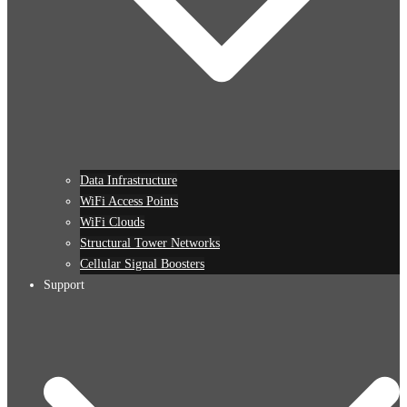
Data Infrastructure
WiFi Access Points
WiFi Clouds
Structural Tower Networks
Cellular Signal Boosters
Support