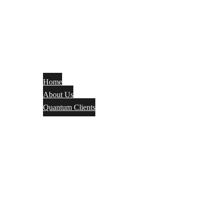
Home
About Us
Quantum Clients
Fire Alarm
Electrical
Security Systems