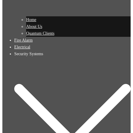
Home
About Us
Quantum Clients
Fire Alarm
Electrical
Security Systems