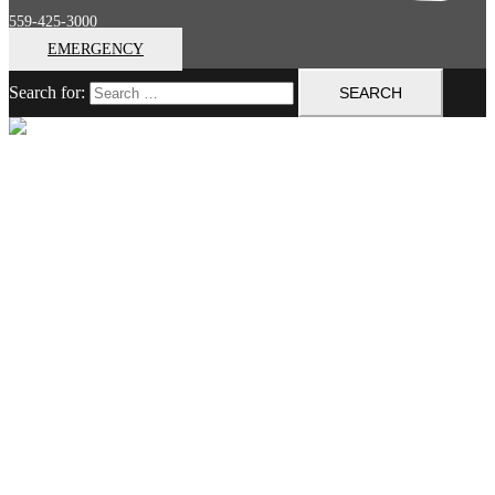
559-425-3000
EMERGENCY
Search for:
Close menu
Home