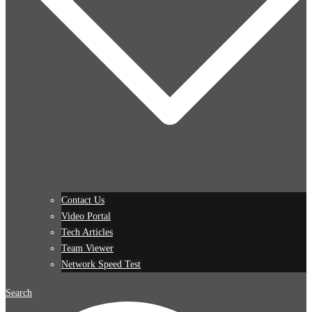
Contact Us
Video Portal
Tech Articles
Team Viewer
Network Speed Test
Search