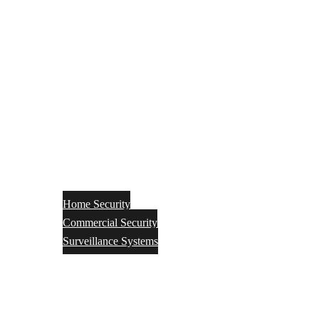
Home Security
Commercial Security
Surveillance Systems
Networking