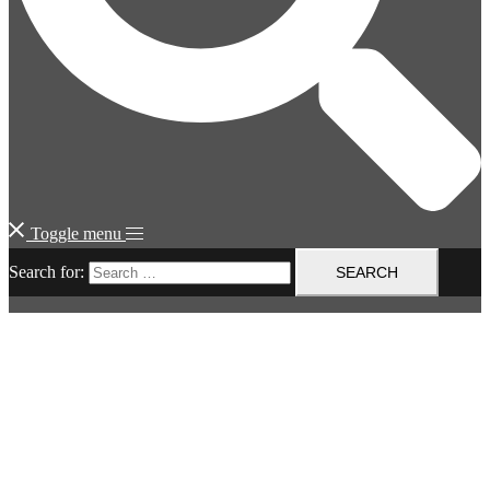
Toggle menu
Search for: