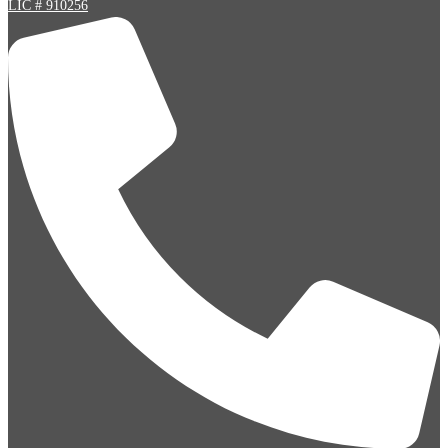
LIC # 910256