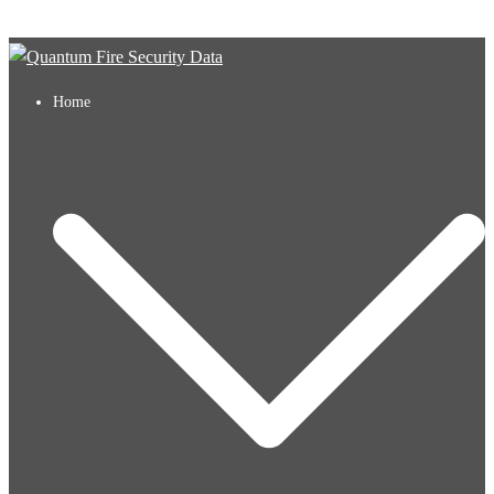
Skip to content
Home