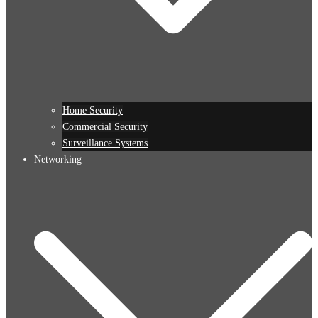
Home Security
Commercial Security
Surveillance Systems
Networking