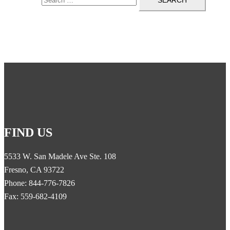
FIND US
5533 W. San Madele Ave Ste. 108
Fresno, CA 93722
Phone: 844-776-7826
Fax: 559-682-4109