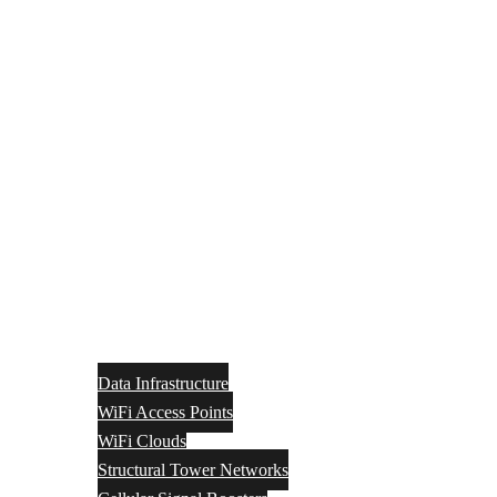
Data Infrastructure
WiFi Access Points
WiFi Clouds
Structural Tower Networks