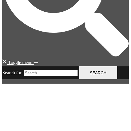
Toggle menu
Search for: