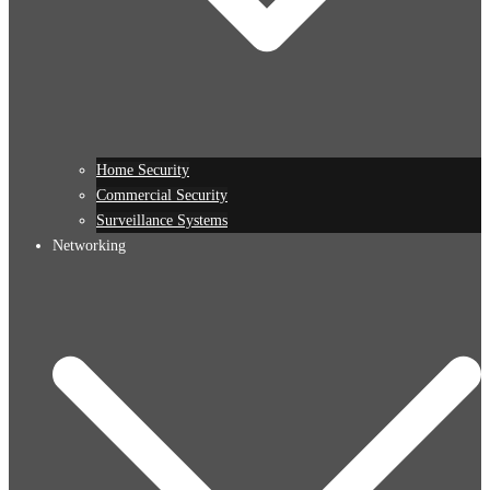
Home Security
Commercial Security
Surveillance Systems
Networking