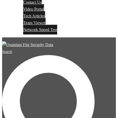
Contact Us
Video Portal
Tech Articles
Team Viewer
Network Speed Test
Search