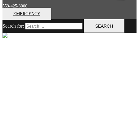
559-425-3000
EMERGENCY
Search for:
Close menu
Home