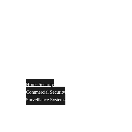
Home Security
Commercial Security
Surveillance Systems
Networking