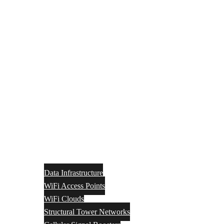
Data Infrastructure
WiFi Access Points
WiFi Clouds
Structural Tower Networks