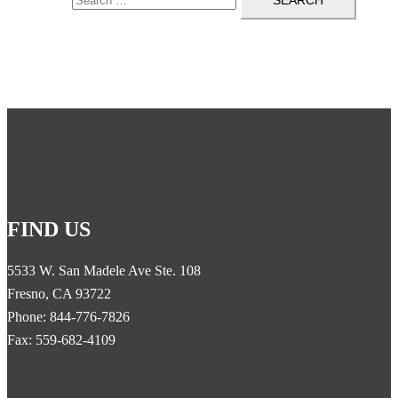
FIND US
5533 W. San Madele Ave Ste. 108
Fresno, CA 93722
Phone: 844-776-7826
Fax: 559-682-4109