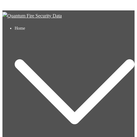
Skip to content
Home