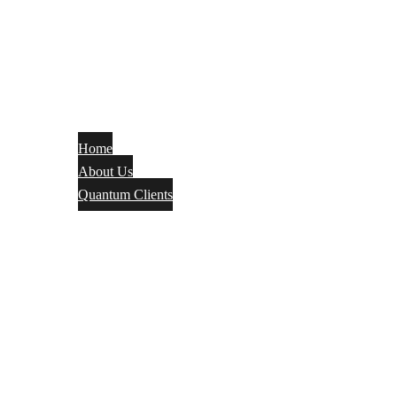
Home
About Us
Quantum Clients
Fire Alarm
Electrical
Security Systems