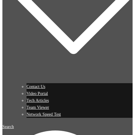
Contact Us
Video Portal
Tech Articles
Team Viewer
Network Speed Test
Search