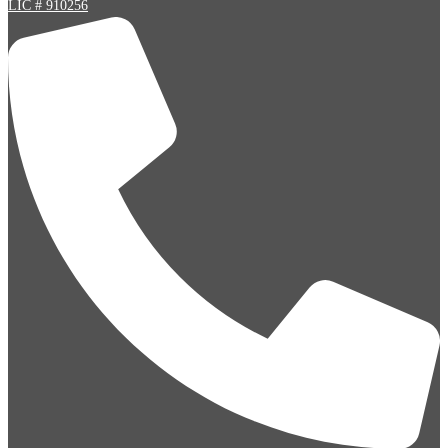
LIC # 910256