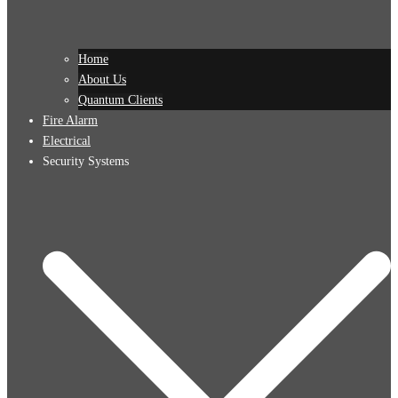
Home
About Us
Quantum Clients
Fire Alarm
Electrical
Security Systems