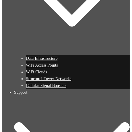
Data Infrastructure
WiFi Access Points
WiFi Clouds
Structural Tower Networks
Cellular Signal Boosters
Support