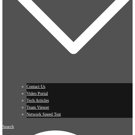
Contact Us
Video Portal
Tech Articles
Team Viewer
Network Speed Test
Search