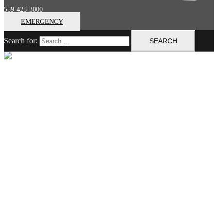
559-425-3000
EMERGENCY
Search for:
Close menu
Home