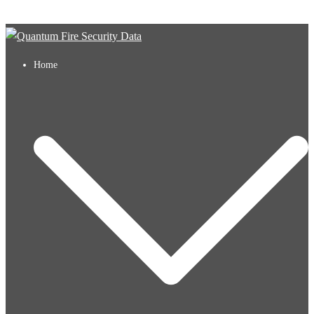
Skip to content
Home