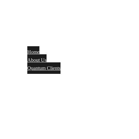
Home
About Us
Quantum Clients
Fire Alarm
Electrical
Security Systems