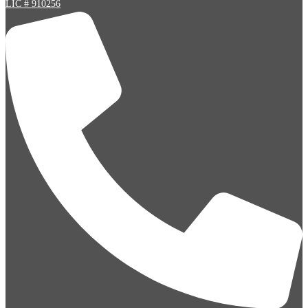
LIC # 910256