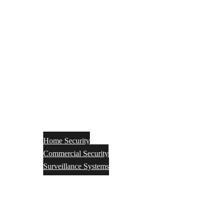
Home Security
Commercial Security
Surveillance Systems
Networking