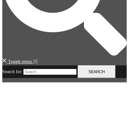
Toggle menu
Search for: