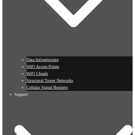
Data Infrastructure
WiFi Access Points
WiFi Clouds
Structural Tower Networks
Cellular Signal Boosters
Support