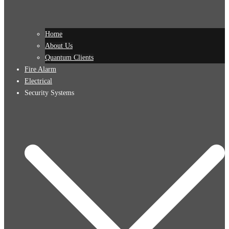
Home
About Us
Quantum Clients
Fire Alarm
Electrical
Security Systems