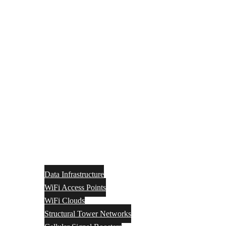
Data Infrastructure
WiFi Access Points
WiFi Clouds
Structural Tower Networks