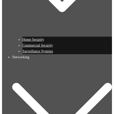
Home Security
Commercial Security
Surveillance Systems
Networking