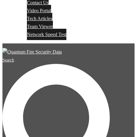
Contact Us
Video Portal
Tech Articles
Team Viewer
Network Speed Test
Search