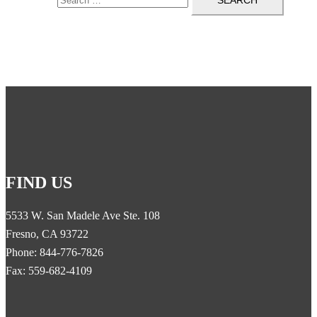
FIND US
5533 W. San Madele Ave Ste. 108
Fresno, CA 93722
Phone: 844-776-7826
Fax: 559-682-4109